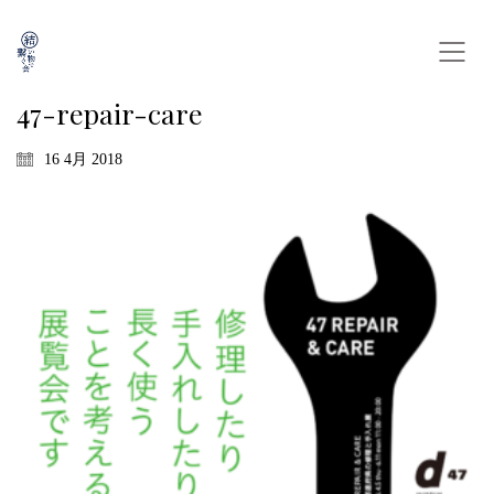
47-repair-care
16 4月 2018