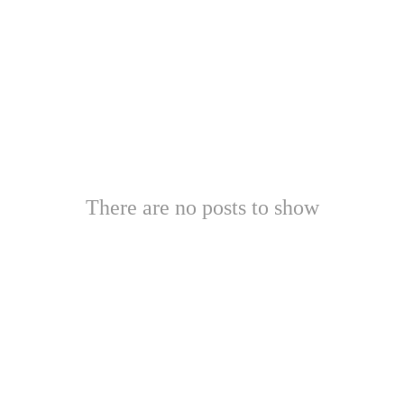
There are no posts to show